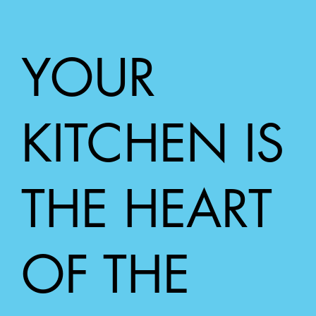
Bathroom & Laundry Renovation Trends in
WA - What’s Hot in 2025
YOUR
KITCHEN IS
THE HEART
OF THE