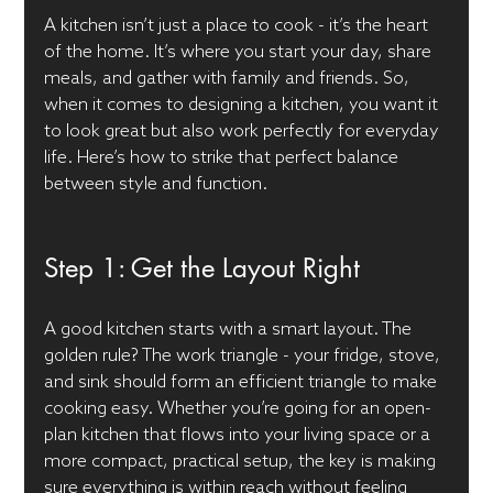
A kitchen isn’t just a place to cook - it’s the heart 
of the home. It’s where you start your day, share 
meals, and gather with family and friends. So, 
when it comes to designing a kitchen, you want it 
to look great but also work perfectly for everyday 
life. Here’s how to strike that perfect balance 
between style and function.
Step 1: Get the Layout Right
A good kitchen starts with a smart layout. The 
golden rule? The work triangle - your fridge, stove, 
and sink should form an efficient triangle to make 
cooking easy. Whether you’re going for an open-
plan kitchen that flows into your living space or a 
more compact, practical setup, the key is making 
sure everything is within reach without feeling 