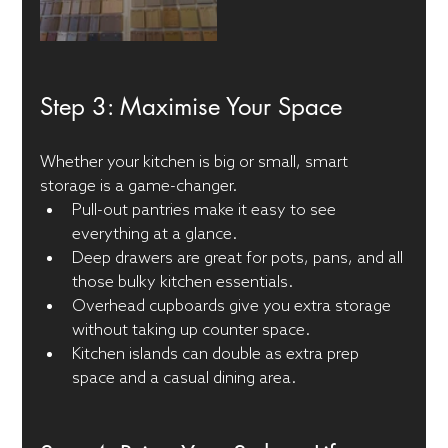
Step 3: Maximise Your Space
Whether your kitchen is big or small, smart 
storage is a game-changer.
Pull-out pantries make it easy to see 
everything at a glance.
Deep drawers are great for pots, pans, and all 
those bulky kitchen essentials.
Overhead cupboards give you extra storage 
without taking up counter space.
Kitchen islands can double as extra prep 
space and a casual dining area.