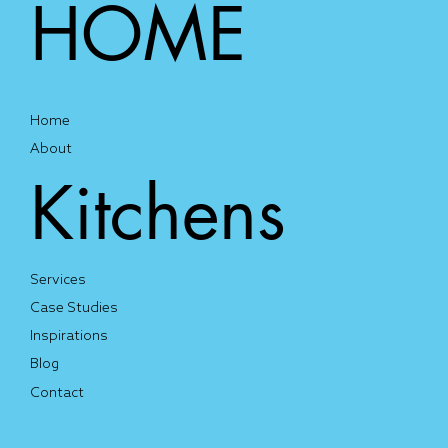
HOME
Home
About
Kitchens
Services
Case Studies
Inspirations
Blog
Contact