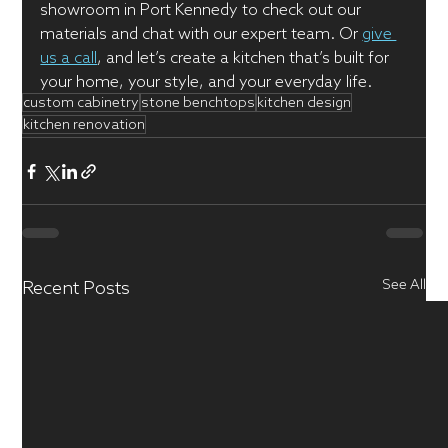
showroom in Port Kennedy to check out our 
materials and chat with our expert team. Or 
give 
us a call
, and let’s create a kitchen that’s built for 
your home, your style, and your everyday life.
custom cabinetry
stone benchtops
kitchen design
kitchen renovation
See All
Recent Posts