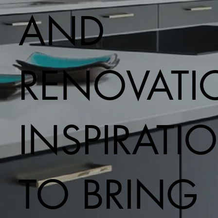
AND
RENOVATI
INSPIRATI
TO BRING