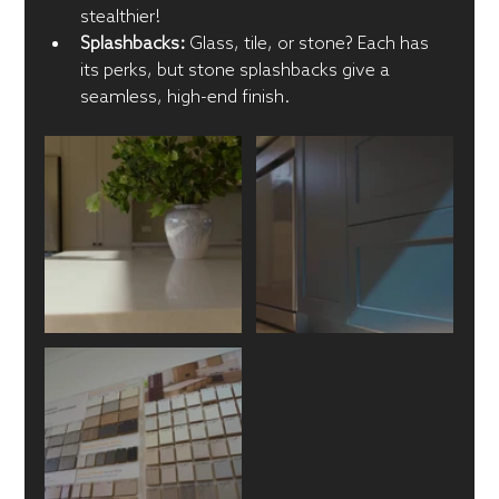
stealthier!
Splashbacks:
 Glass, tile, or stone? Each has 
its perks, but stone splashbacks give a 
seamless, high-end finish.