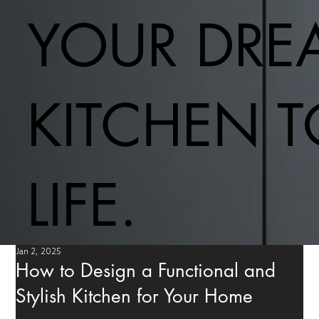
YOUR DRE
KITCHEN 
LIFE.
Jan 2, 2025
How to Design a Functional and
Stylish Kitchen for Your Home