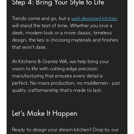
Step 4: Bring Your Style to Life
Trends come and go, but a 
well-designed kitchen
will stand the test of time. Whether you love a 
sleek, modern look or a more classic, timeless 
design, the key is choosing materials and finishes 
that won’t date.
At Kitchens & Granite WA, we help bring your 
vision to life with cutting-edge precision 
manufacturing that ensures every detail is 
perfect. No mass production, no middlemen - just 
quality craftsmanship that’s made to last.
Let’s Make It Happen
Ready to design your dream kitchen? Drop by our 